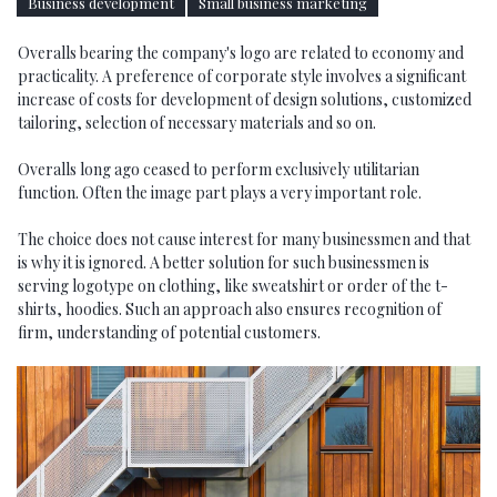
Business development
Small business marketing
Overalls bearing the company's logo are related to economy and
practicality. A preference of corporate style involves a significant
increase of costs for development of design solutions, customized
tailoring, selection of necessary materials and so on.
Overalls long ago ceased to perform exclusively utilitarian
function. Often the image part plays a very important role.
The choice does not cause interest for many businessmen and that
is why it is ignored. A better solution for such businessmen is
serving logotype on clothing, like sweatshirt or order of the t-
shirts, hoodies. Such an approach also ensures recognition of
firm, understanding of potential customers.