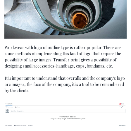
Workwear with logo of outline type is rather popular. There are
some methods of implementing this kind of logo that require the
possibility of large images. Transfer print gives a possibility of
designing small accessories-handbags, caps, bandanas, etc.
It is important to understand that overalls and the company's logo
are images, the face of the company, it is a tool to be remembered
by the clients.