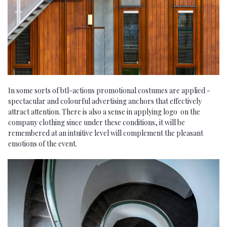
In some sorts of btl-actions promotional costumes are applied -
spectacular and colourful advertising anchors that effectively
attract attention. There is also a sense in applying logo on the
company clothing since under these conditions, it will be
remembered at an intuitive level will complement the pleasant
emotions of the event.