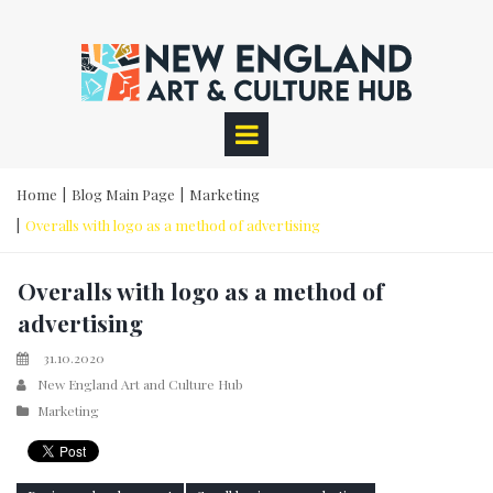
Home
|
Blog Main Page
|
Marketing
|
Overalls with logo as a method of advertising
Overalls with logo as a method of
advertising
31.10.2020
New England Art and Culture Hub
Marketing