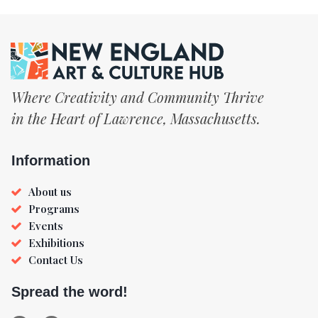
Where Creativity and Community Thrive
in the Heart of Lawrence, Massachusetts.
Information
About us
Programs
Events
Exhibitions
Contact Us
Spread the word!