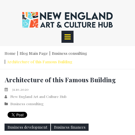
Home
|
Blog Main Page
|
Business consulting
|
Architecture of this Famous Building
Architecture of this Famous Building
31.10.2020
New England Art and Culture Hub
Business consulting
Business development
Business finances