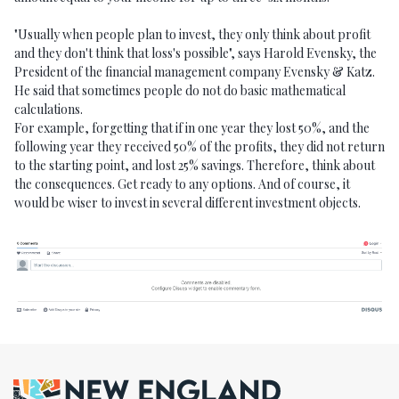
"Usually when people plan to invest, they only think about profit
and they don't think that loss's possible", says Harold Evensky, the
President of the financial management company Evensky & Katz.
He said that sometimes people do not do basic mathematical
calculations.
For example, forgetting that if in one year they lost 50%, and the
following year they received 50% of the profits, they did not return
to the starting point, and lost 25% savings. Therefore, think about
the consequences. Get ready to any options. And of course, it
would be wiser to invest in several different investment objects.