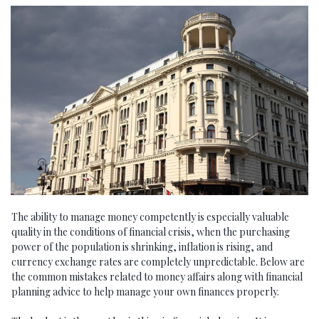
The ability to manage money competently is especially valuable
quality in the conditions of financial crisis, when the purchasing
power of the population is shrinking, inflation is rising, and
currency exchange rates are completely unpredictable. Below are
the common mistakes related to money affairs along with financial
planning advice to help manage your own finances properly.