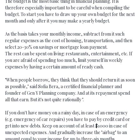
The budget is the most basic thing in financial planning. It is
therefore especially important to be careful when compiling the
budget. To start you have to draw up your own budget for the next
month and only after it you may make a yearly budget.
As the basis takes your monthly income, subtract from it such
regular expenses as the cost of housing, transportation, and then
select 20-30% on savings or mortgage loan payment.
The rest can be spent on living: restaurants, entertainment, etc. If
you are afraid of spending too much, limit yourself in weekly
expenses by having a certain amount of ready cash.
"When people borrow, they think that they should return it as soon
as possible," said Sofia Bera, a certified financial planner and
founder of Gen Y Planning company. And at its repayment spend
all that earn. But it's not quite rationally ".
If you don't have money on a rainy day, in case of an emergency
(e.g. emergency of car repairs) you have to pay by credit card or
get into new debts. Keep on account of at least $1000 in case of
unexpected expenses. And gradually increase the "airbag" to an
amount equal to your income for up to three-six months.