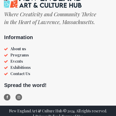
Where Creativity and Community Thrive
in the Heart of Lawrence, Massachusetts.
Information
About us
Programs
Events
Exhibitions
Contact Us
Spread the word!


New England Art & Culture Hub © 2024. All rights reserved.